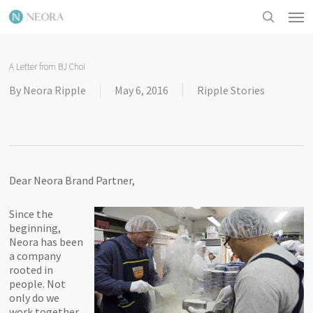
Skip
Men
to
search
main
content
A Letter from BJ Choi
By
Neora Ripple
May 6, 2016
Ripple Stories
Dear Neora Brand Partner,
Since the
beginning,
Neora has been
a company
rooted in
people. Not
only do we
work together