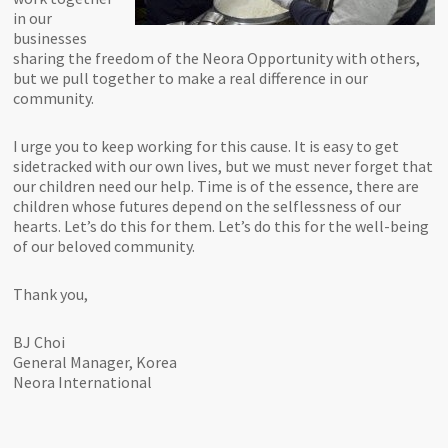
in our
businesses
sharing the freedom of the Neora Opportunity with others,
but we pull together to make a real difference in our
community.
I urge you to keep working for this cause. It is easy to get
sidetracked with our own lives, but we must never forget that
our children need our help. Time is of the essence, there are
children whose futures depend on the selflessness of our
hearts. Let’s do this for them. Let’s do this for the well-being
of our beloved community.
Thank you,
BJ Choi
General Manager, Korea
Neora International