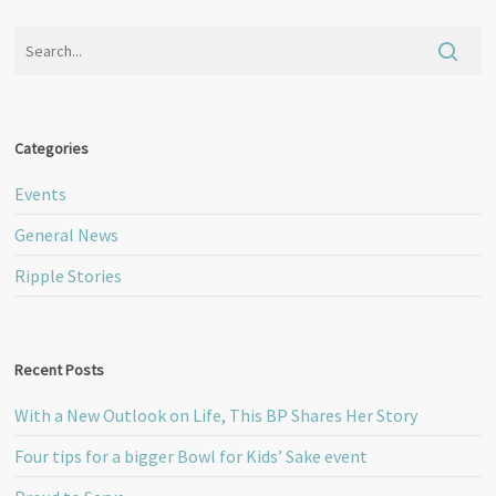
Categories
Events
General News
Ripple Stories
Recent Posts
With a New Outlook on Life, This BP Shares Her Story
Four tips for a bigger Bowl for Kids’ Sake event