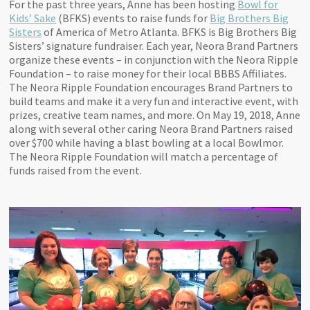
For the past three years, Anne has been hosting
Bowl for
Kids’ Sake
(BFKS) events to raise funds for
Big Brothers Big
Sisters
of America of Metro Atlanta. BFKS is Big Brothers Big
Sisters’ signature fundraiser. Each year, Neora Brand Partners
organize these events – in conjunction with the Neora Ripple
Foundation – to raise money for their local BBBS Affiliates.
The Neora Ripple Foundation encourages Brand Partners to
build teams and make it a very fun and interactive event, with
prizes, creative team names, and more. On May 19, 2018, Anne
along with several other caring Neora Brand Partners raised
over $700 while having a blast bowling at a local Bowlmor.
The Neora Ripple Foundation will match a percentage of
funds raised from the event.