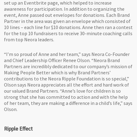
set up an Eventbrite page, which helped to increase
awareness for participation. In addition to organizing the
event, Anne passed out envelopes for donations. Each Brand
Partner in the area was given an envelope which consisted of
10 lines – each line for $10 donations. Anne then ran a contest
for the top 10 fundraisers to receive 30-minute coaching calls
from top Neora leaders.
“I’m so proud of Anne and her team,” says Neora Co-Founder
and Chief Leadership Officer Renee Olson. “Neora Brand
Partners are incredibly dedicated to our company’s mission of
Making People Better which is why Brand Partners’
contributions to the Neora Ripple Foundation is so special,”
Olson says Neora appreciates all the effort and hard work of
our valued Brand Partners. “Anne’s love for children is so
strong that she has committed to action and with the help
of her team, they are making a difference in a child’s life,” says
Olson.
Ripple Effect