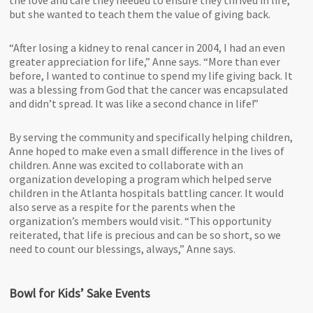
but she wanted to teach them the value of giving back.
“After losing a kidney to renal cancer in 2004, I had an even
greater appreciation for life,” Anne says. “More than ever
before, I wanted to continue to spend my life giving back. It
was a blessing from God that the cancer was encapsulated
and didn’t spread. It was like a second chance in life!”
By serving the community and specifically helping children,
Anne hoped to make even a small difference in the lives of
children. Anne was excited to collaborate with an
organization developing a program which helped serve
children in the Atlanta hospitals battling cancer. It would
also serve as a respite for the parents when the
organization’s members would visit. “This opportunity
reiterated, that life is precious and can be so short, so we
need to count our blessings, always,” Anne says.
Bowl for Kids’ Sake Events