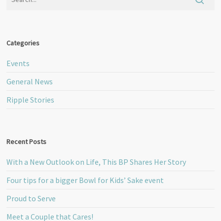
Categories
Events
General News
Ripple Stories
Recent Posts
With a New Outlook on Life, This BP Shares Her Story
Four tips for a bigger Bowl for Kids’ Sake event
Proud to Serve
Meet a Couple that Cares!