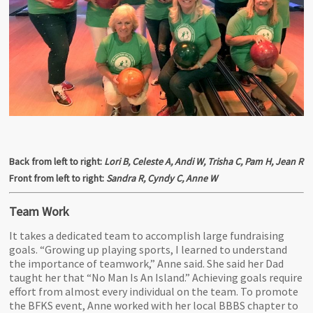
Back from left to right:
Lori B, Celeste A, Andi W, Trisha C, Pam H, Jean R
Front from left to right:
Sandra R, Cyndy C, Anne W
Team Work
It takes a dedicated team to accomplish large fundraising
goals. “Growing up playing sports, I learned to understand
the importance of teamwork,” Anne said. She said her Dad
taught her that “No Man Is An Island.” Achieving goals require
effort from almost every individual on the team. To promote
the BFKS event, Anne worked with her local BBBS chapter to