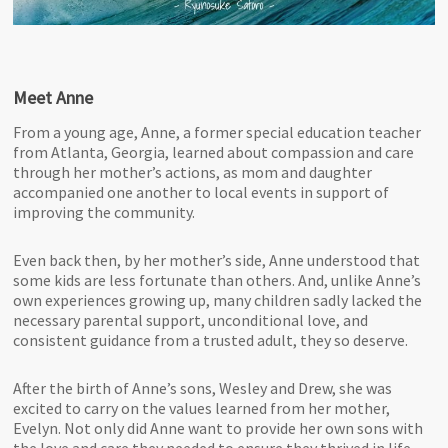
Meet Anne
From a young age, Anne, a former special education teacher
from Atlanta, Georgia, learned about compassion and care
through her mother’s actions, as mom and daughter
accompanied one another to local events in support of
improving the community.
Even back then, by her mother’s side, Anne understood that
some kids are less fortunate than others. And, unlike Anne’s
own experiences growing up, many children sadly lacked the
necessary parental support, unconditional love, and
consistent guidance from a trusted adult, they so deserve.
After the birth of Anne’s sons, Wesley and Drew, she was
excited to carry on the values learned from her mother,
Evelyn. Not only did Anne want to provide her own sons with
the love and care they needed to ensure they thrived in life,