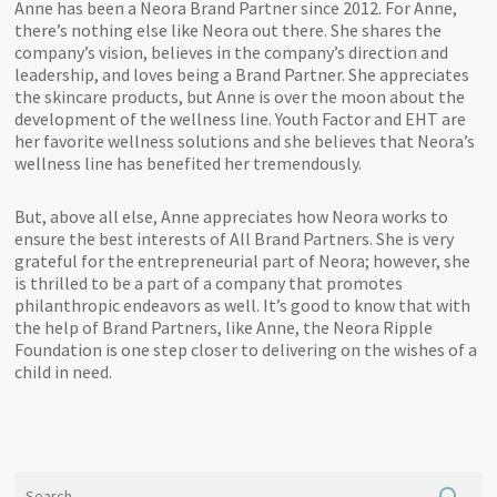
Anne has been a Neora Brand Partner since 2012. For Anne,
there’s nothing else like Neora out there. She shares the
company’s vision, believes in the company’s direction and
leadership, and loves being a Brand Partner. She appreciates
the skincare products, but Anne is over the moon about the
development of the wellness line. Youth Factor and EHT are
her favorite wellness solutions and she believes that Neora’s
wellness line has benefited her tremendously.
But, above all else, Anne appreciates how Neora works to
ensure the best interests of All Brand Partners. She is very
grateful for the entrepreneurial part of Neora; however, she
is thrilled to be a part of a company that promotes
philanthropic endeavors as well. It’s good to know that with
the help of Brand Partners, like Anne, the Neora Ripple
Foundation is one step closer to delivering on the wishes of a
child in need.